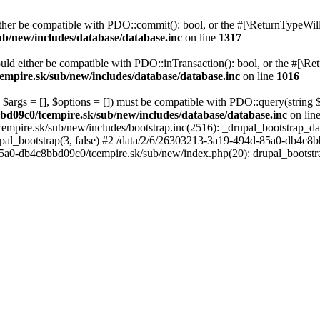
her be compatible with PDO::commit(): bool, or the #[\ReturnTypeWillC
b/new/includes/database/database.inc
on line
1317
uld either be compatible with PDO::inTransaction(): bool, or the #[\Re
mpire.sk/sub/new/includes/database/database.inc
on line
1016
 $args = [], $options = []) must be compatible with PDO::query(string
bd09c0/tcempire.sk/sub/new/includes/database/database.inc
on lin
empire.sk/sub/new/includes/bootstrap.inc(2516): _drupal_bootstrap_d
pal_bootstrap(3, false) #2 /data/2/6/26303213-3a19-494d-85a0-db4c8b
5a0-db4c8bbd09c0/tcempire.sk/sub/new/index.php(20): drupal_bootstr