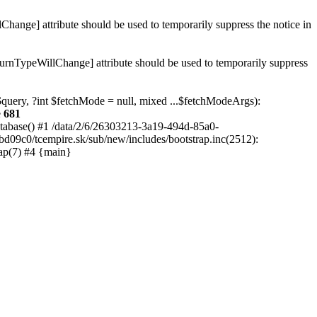
hange] attribute should be used to temporarily suppress the notice in
turnTypeWillChange] attribute should be used to temporarily suppress
 $query, ?int $fetchMode = null, mixed ...$fetchModeArgs):
e
681
atabase() #1 /data/2/6/26303213-3a19-494d-85a0-
bd09c0/tcempire.sk/sub/new/includes/bootstrap.inc(2512):
ap(7) #4 {main}