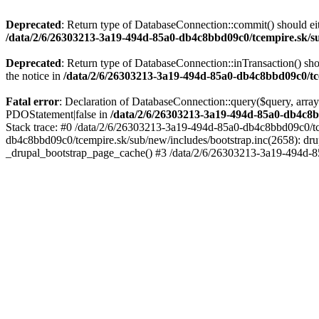
Deprecated
: Return type of DatabaseConnection::commit() should eit
/data/2/6/26303213-3a19-494d-85a0-db4c8bbd09c0/tcempire.sk/su
Deprecated
: Return type of DatabaseConnection::inTransaction() sho
the notice in
/data/2/6/26303213-3a19-494d-85a0-db4c8bbd09c0/tce
Fatal error
: Declaration of DatabaseConnection::query($query, array
PDOStatement|false in
/data/2/6/26303213-3a19-494d-85a0-db4c8b
Stack trace: #0 /data/2/6/26303213-3a19-494d-85a0-db4c8bbd09c0/tc
db4c8bbd09c0/tcempire.sk/sub/new/includes/bootstrap.inc(2658): dru
_drupal_bootstrap_page_cache() #3 /data/2/6/26303213-3a19-494d-8