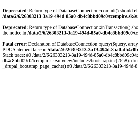
Deprecated
: Return type of DatabaseConnection::commit() should eit
/data/2/6/26303213-3a19-494d-85a0-db4c8bbd09c0/tcempire.sk/su
Deprecated
: Return type of DatabaseConnection::inTransaction() sho
the notice in
/data/2/6/26303213-3a19-494d-85a0-db4c8bbd09c0/tce
Fatal error
: Declaration of DatabaseConnection::query($query, array
PDOStatement|false in
/data/2/6/26303213-3a19-494d-85a0-db4c8b
Stack trace: #0 /data/2/6/26303213-3a19-494d-85a0-db4c8bbd09c0/tc
db4c8bbd09c0/tcempire.sk/sub/new/includes/bootstrap.inc(2658): dru
_drupal_bootstrap_page_cache() #3 /data/2/6/26303213-3a19-494d-8