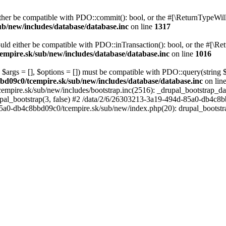
her be compatible with PDO::commit(): bool, or the #[\ReturnTypeWillC
b/new/includes/database/database.inc
on line
1317
uld either be compatible with PDO::inTransaction(): bool, or the #[\Re
mpire.sk/sub/new/includes/database/database.inc
on line
1016
 $args = [], $options = []) must be compatible with PDO::query(string
bd09c0/tcempire.sk/sub/new/includes/database/database.inc
on lin
empire.sk/sub/new/includes/bootstrap.inc(2516): _drupal_bootstrap_d
pal_bootstrap(3, false) #2 /data/2/6/26303213-3a19-494d-85a0-db4c8b
5a0-db4c8bbd09c0/tcempire.sk/sub/new/index.php(20): drupal_bootstr