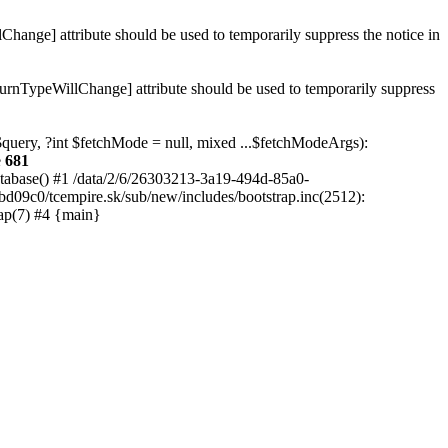
hange] attribute should be used to temporarily suppress the notice in
turnTypeWillChange] attribute should be used to temporarily suppress
 $query, ?int $fetchMode = null, mixed ...$fetchModeArgs):
e
681
atabase() #1 /data/2/6/26303213-3a19-494d-85a0-
bd09c0/tcempire.sk/sub/new/includes/bootstrap.inc(2512):
ap(7) #4 {main}