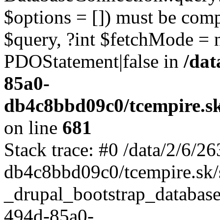
$options = []) must be com
$query, ?int $fetchMode = 
PDOStatement|false in
/dat
85a0-
db4c8bbd09c0/tcempire.sk
on line
681
Stack trace: #0 /data/2/6/
db4c8bbd09c0/tcempire.sk/s
_drupal_bootstrap_database
494d-85a0-