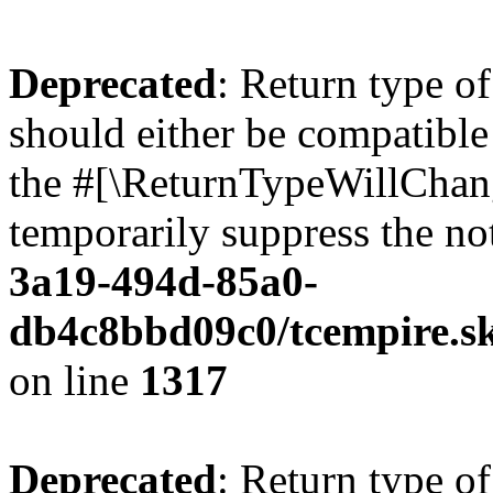
Deprecated
: Return type o
should either be compatibl
the #[\ReturnTypeWillChang
temporarily suppress the no
3a19-494d-85a0-
db4c8bbd09c0/tcempire.sk
on line
1317
Deprecated
: Return type of