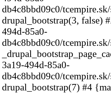
db4c8bbd09c0/tcempire.sk/s
drupal_bootstrap(3, false) 
494d-85a0-
db4c8bbd09c0/tcempire.sk/s
_drupal_bootstrap_page_ca
3a19-494d-85a0-
db4c8bbd09c0/tcempire.sk/
drupal_bootstrap(7) #4 {ma