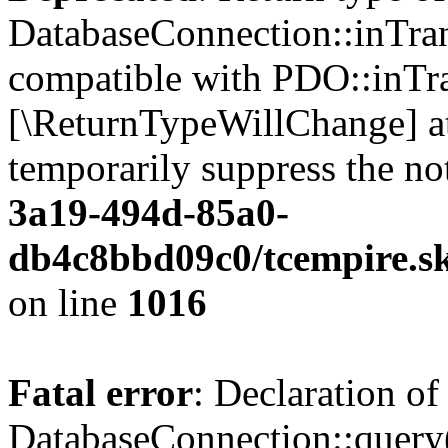
DatabaseConnection::inTran
compatible with PDO::inTran
[\ReturnTypeWillChange] at
temporarily suppress the no
3a19-494d-85a0-
db4c8bbd09c0/tcempire.sk
on line
1016
Fatal error
: Declaration of
DatabaseConnection::query($