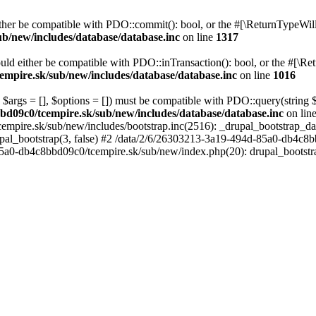
her be compatible with PDO::commit(): bool, or the #[\ReturnTypeWillC
b/new/includes/database/database.inc
on line
1317
uld either be compatible with PDO::inTransaction(): bool, or the #[\Re
mpire.sk/sub/new/includes/database/database.inc
on line
1016
 $args = [], $options = []) must be compatible with PDO::query(string
bd09c0/tcempire.sk/sub/new/includes/database/database.inc
on lin
empire.sk/sub/new/includes/bootstrap.inc(2516): _drupal_bootstrap_d
pal_bootstrap(3, false) #2 /data/2/6/26303213-3a19-494d-85a0-db4c8b
5a0-db4c8bbd09c0/tcempire.sk/sub/new/index.php(20): drupal_bootstr