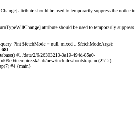
hange] attribute should be used to temporarily suppress the notice in
turnTypeWillChange] attribute should be used to temporarily suppress
 $query, ?int $fetchMode = null, mixed ...$fetchModeArgs):
e
681
atabase() #1 /data/2/6/26303213-3a19-494d-85a0-
bd09c0/tcempire.sk/sub/new/includes/bootstrap.inc(2512):
ap(7) #4 {main}