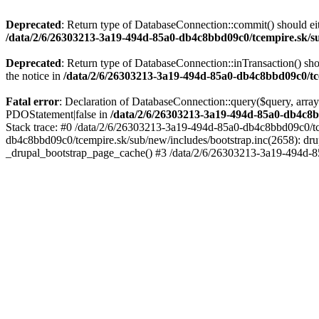
Deprecated
: Return type of DatabaseConnection::commit() should eit
/data/2/6/26303213-3a19-494d-85a0-db4c8bbd09c0/tcempire.sk/su
Deprecated
: Return type of DatabaseConnection::inTransaction() sho
the notice in
/data/2/6/26303213-3a19-494d-85a0-db4c8bbd09c0/tce
Fatal error
: Declaration of DatabaseConnection::query($query, array
PDOStatement|false in
/data/2/6/26303213-3a19-494d-85a0-db4c8b
Stack trace: #0 /data/2/6/26303213-3a19-494d-85a0-db4c8bbd09c0/tc
db4c8bbd09c0/tcempire.sk/sub/new/includes/bootstrap.inc(2658): dru
_drupal_bootstrap_page_cache() #3 /data/2/6/26303213-3a19-494d-8